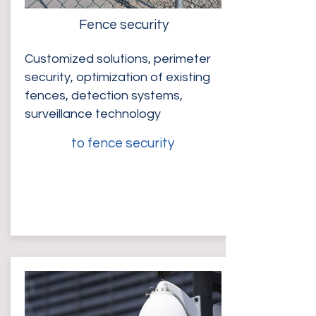
Fence security
Customized solutions, perimeter
security, optimization of existing
fences, detection systems,
surveillance technology
to fence security