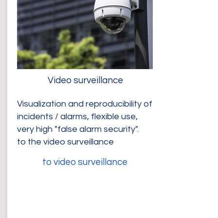
Video surveillance
Visualization and reproducibility of
incidents / alarms, flexible use,
very high "false alarm security".
to the video surveillance
to video surveillance