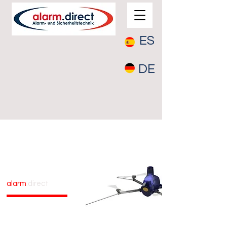
ES
DE
Drone
Surveillance
alarm
.direct