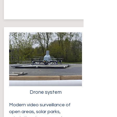
Drone system
Modern video surveillance of
open areas, solar parks,