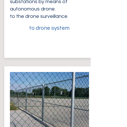
substations by means of
autonomous drone.
to the drone surveillance
to drone system