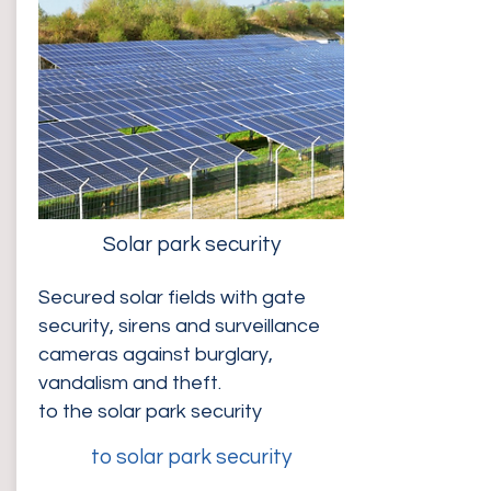
Solar park security
Secured solar fields with gate
security, sirens and surveillance
cameras against burglary,
vandalism and theft.
to the solar park security
to solar park security