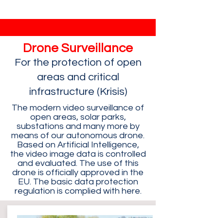
Drone Surveillance
For the protection of open
areas and critical
infrastructure (Krisis)
The modern video surveillance of
open areas, solar parks,
substations and many more by
means of our autonomous drone.
Based on Artificial Intelligence,
the video image data is controlled
and evaluated. The use of this
drone is officially approved in the
EU. The basic data protection
regulation is complied with here.