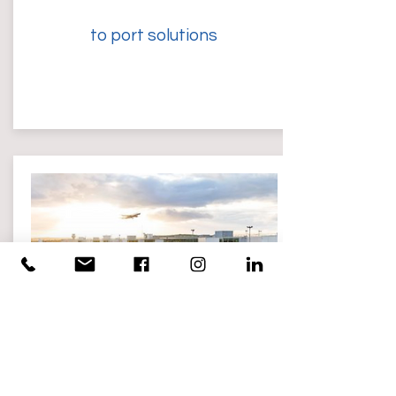
to port solutions
Airport