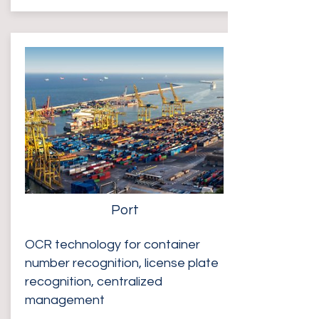
Port
OCR technology for container
number recognition, license plate
recognition, centralized
management