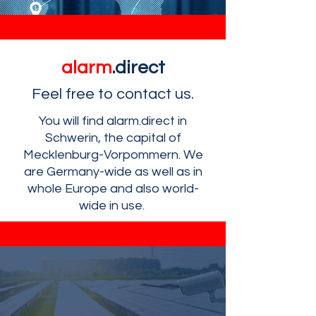
alarm
.direct
Feel free to contact us.
You will find alarm.direct in
Schwerin, the capital of
Mecklenburg-Vorpommern. We
are Germany-wide as well as in
whole Europe and also world-
wide in use.