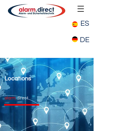
ES
DE
Locations
alarm
.direct