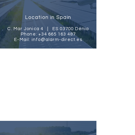
Location in Spain
C. Mar Jonica 4 |
ES 03700 Dénia
Phone:
+34 665 163 487
E-Mail:
info@alarm-direct.es