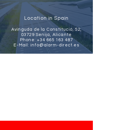
Location in Spain
Avinguda de la Constitució, 52,
03729 Senija, Alicante
Phone:
+34 665 163 487
E-Mail:
info@alarm-direct.es