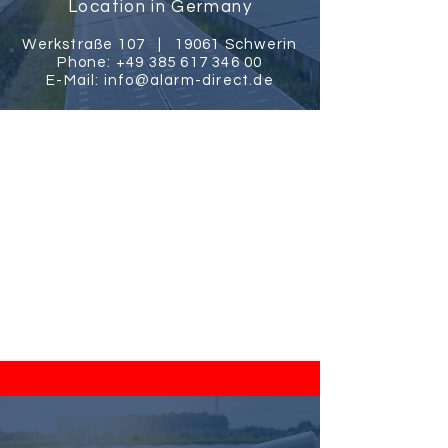
Location in Germany
Werkstraße 107 |
19061 Schwerin
Phone:
+49 385 617 346 00
E-Mail:
info@alarm-direct.de