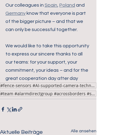
Our colleagues in 
Spain
, 
Poland
 and 
Germany
 know that everyone is part 
of the bigger picture – and that we 
can only be successful together.
We would like to take this opportunity 
to express our sincere thanks to all 
our teams: for your support, your 
commitment, your ideas – and for the 
great cooperation day after day
#fence-sensors #AI-supported-camera-technology
#team #alarmdirectgroup #acrossborders #success
Alle ansehen
Aktuelle Beiträge