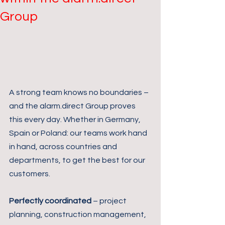
Group
A strong team knows no boundaries – 
and the alarm.direct Group proves 
this every day. Whether in Germany, 
Spain or Poland: our teams work hand 
in hand, across countries and 
departments, to get the best for our 
customers.
Perfectly coordinated
 – project 
planning, construction management, 