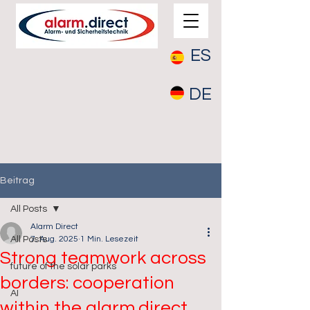
ES
DE
Beitrag
All Posts
Alarm Direct
All Posts
7. Aug. 2025
1 Min. Lesezeit
Strong teamwork across
future of the solar parks
borders: cooperation
AI
within the alarm.direct