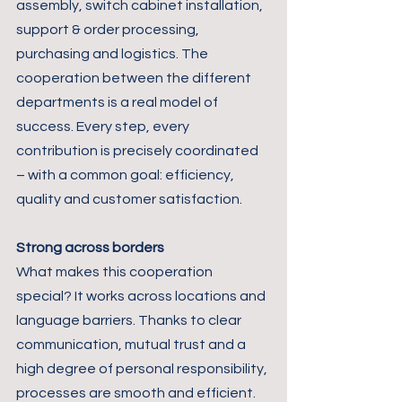
assembly, switch cabinet installation, 
support & order processing, 
purchasing and logistics. The 
cooperation between the different 
departments is a real model of 
success. Every step, every 
contribution is precisely coordinated 
– with a common goal: efficiency, 
quality and customer satisfaction.
Strong across borders
What makes this cooperation 
special? It works across locations and 
language barriers. Thanks to clear 
communication, mutual trust and a 
high degree of personal responsibility, 
processes are smooth and efficient. 