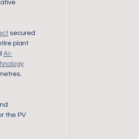
ative 
ect
 secured 
tire plant 
d 
AI-
hnology
 metres.
and 
r the PV 