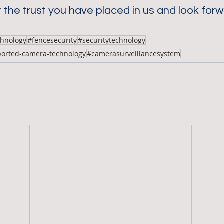
 the trust you have placed in us and look forw
chnology
#fencesecurity
#securitytechnology
ported-camera-technology
#camerasurveillancesystem