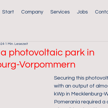
Start
Company
Services
Jobs
Cont
024
1 Min. Lesezeit
a photovoltaic park in
burg-Vorpommern
Securing this photovolt
with an output of almo
kWp in Mecklenburg-W
Pomerania required a 