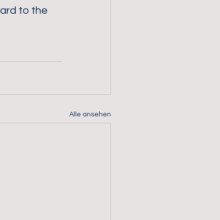
ard to the 
Alle ansehen