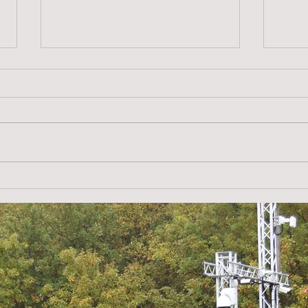
alarm.direct in the UK –
Copp
Experience, innovation and
prev
security for solar parks
def