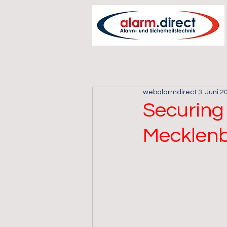
webalarmdirect
3. Juni 2
Securing 
Mecklen