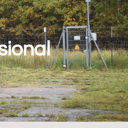
sional