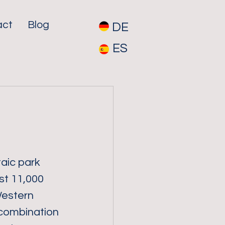
act
Blog
DE
ES
aic park 
st 11,000 
estern 
combination 