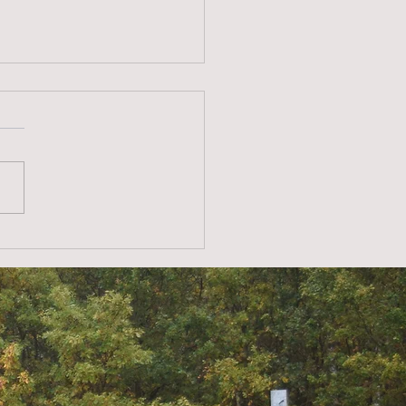
er theft at solar parks –
ention is the best
ence