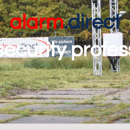
alarm
.direct
security profes