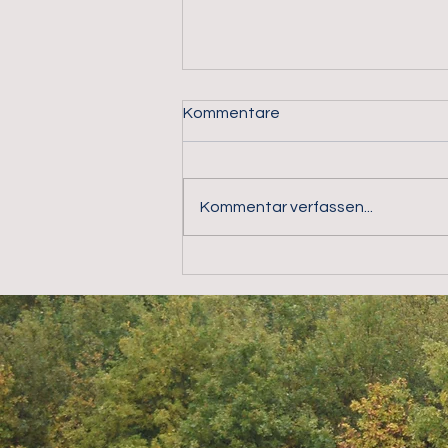
Kommentare
Kommentar verfassen...
alarm.direct GmbH – Your
partner for professional
perimeter security, video
surveillance and the
protection of critical
infrastructure