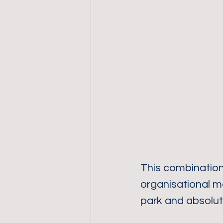
This combination 
organisational m
park and absolut