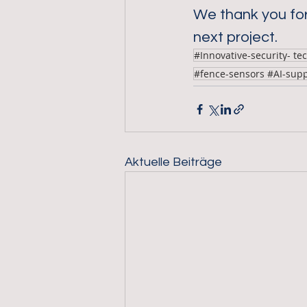
We thank you for
next project.
#Innovative-security- te
#fence-sensors #AI-sup
Aktuelle Beiträge