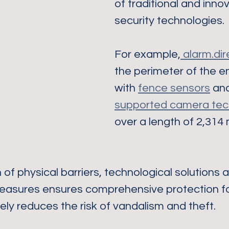
of traditional and innov
security technologies.
For example,
 alarm.dir
the perimeter of the en
with 
fence sensors
 an
supported camera tec
over a length of 2,314
of physical barriers, technological solutions 
easures ensures comprehensive protection fo
ely reduces the risk of vandalism and theft.