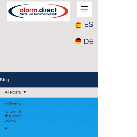
ES
DE
Blog
All Posts
All Posts
future of
the solar
parks
AI