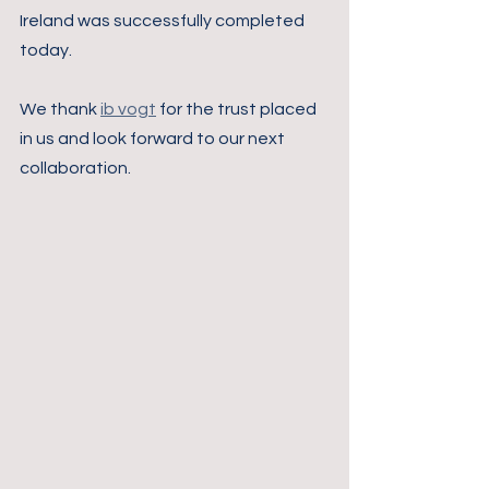
Ireland was successfully completed 
today. 
We thank 
ib vogt
 for the trust placed 
in us and look forward to our next 
collaboration.