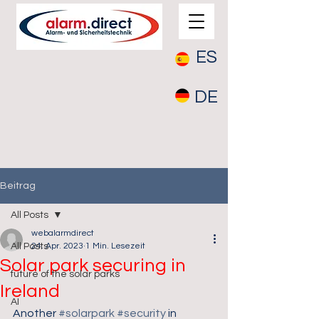
ES
DE
Beitrag
All Posts
webalarmdirect
All Posts
24. Apr. 2023
1 Min. Lesezeit
Solar park securing in
future of the solar parks
Ireland
AI
Another 
#solarpark
#security
 in 