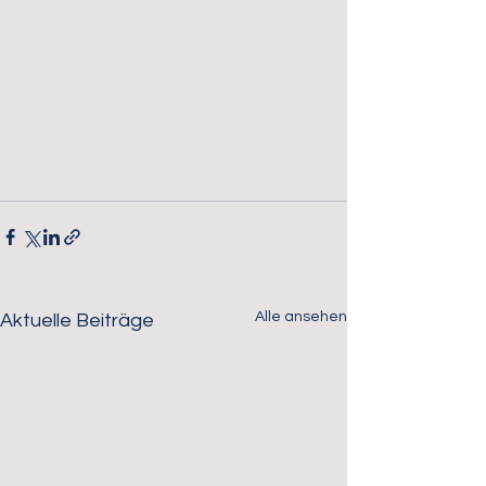
Alle ansehen
Aktuelle Beiträge