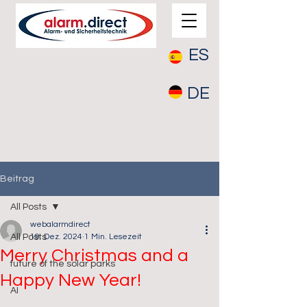
ES
DE
Beitrag
All Posts
webalarmdirect
All Posts
19. Dez. 2024
1 Min. Lesezeit
Merry Christmas and a
future of the solar parks
Happy New Year!
AI