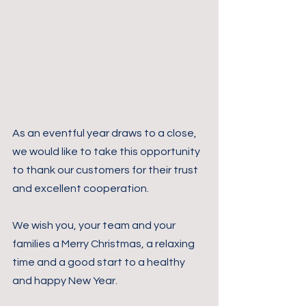
As an eventful year draws to a close, 
we would like to take this opportunity 
to thank our customers for their trust 
and excellent cooperation.
We wish you, your team and your 
families a Merry Christmas, a relaxing 
time and a good start to a healthy 
and happy New Year.