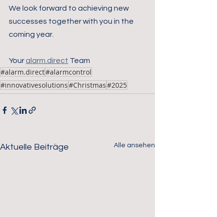
We look forward to achieving new 
successes together with you in the 
coming year.
Your 
alarm.direct
 Team
#alarm.direct
#alarmcontrol
#innovativesolutions
#Christmas
#2025
Alle ansehen
Aktuelle Beiträge