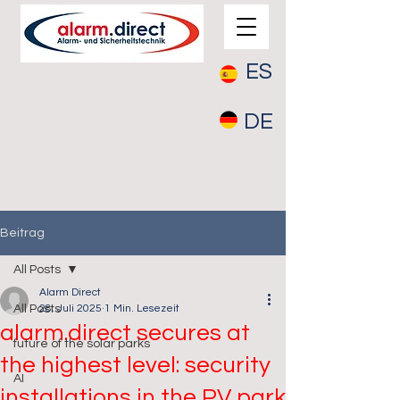
ES
DE
Beitrag
All Posts
Alarm Direct
All Posts
28. Juli 2025
1 Min. Lesezeit
alarm.direct secures at
future of the solar parks
the highest level: security
AI
installations in the PV park