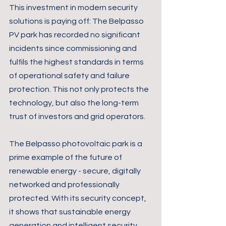
This investment in modern security 
solutions is paying off: The Belpasso 
PV park has recorded no significant 
incidents since commissioning and 
fulfils the highest standards in terms 
of operational safety and failure 
protection. This not only protects the 
technology, but also the long-term 
trust of investors and grid operators.
The Belpasso photovoltaic park is a 
prime example of the future of 
renewable energy - secure, digitally 
networked and professionally 
protected. With its security concept, 
it shows that sustainable energy 
generation and intelligent security 