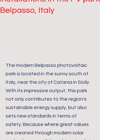
Belpasso, Italy
The modern Belpasso photovoltaic 
park is located in the sunny south of 
Italy, near the city of Catania in Sicily. 
With its impressive output, this park 
not only contributes to the region's 
sustainable energy supply, but also 
sets new standards in terms of 
safety. Because where great values 
are created through modern solar 