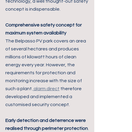
technology, a well thought-out safety 
concept is indispensable.
Comprehensive safety concept for 
maximum system availability
The Belpasso PV park covers an area 
of several hectares and produces 
millions of kilowatt hours of clean 
energy every year. However, the 
requirements for protection and 
monitoring increase with the size of 
such a plant.
 alarm.direct
 therefore 
developed and implemented a 
customised security concept.
Early detection and deterrence were 
realised through perimeter protection
.