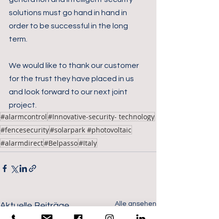
solutions must go hand in hand in 
order to be successful in the long 
term.
We would like to thank our customer 
for the trust they have placed in us 
and look forward to our next joint 
project.
#alarmcontrol
#Innovative-security- technology
#fencesecurity
#solarpark #photovoltaic
#alarmdirect
#Belpasso
#Italy
Alle ansehen
Aktuelle Beiträge