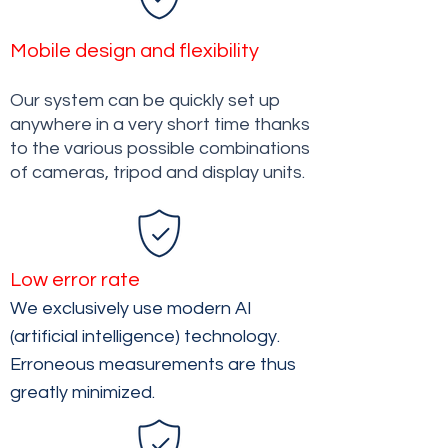
Mobile design and flexibility
Our system can be quickly set up
anywhere in a very short time thanks
to the various possible combinations
of cameras, tripod and display units.
Low error rate
We exclusively use modern AI
(artificial intelligence) technology.
Erroneous measurements are thus
greatly minimized.