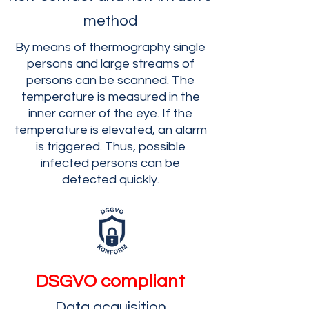
method
By means of thermography single
persons and large streams of
persons can be scanned. The
temperature is measured in the
inner corner of the eye. If the
temperature is elevated, an alarm
is triggered. Thus, possible
infected persons can be
detected quickly.
DSGVO compliant
Data acquisition