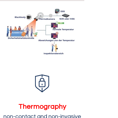
Thermography
n
on-contact and non-invasive