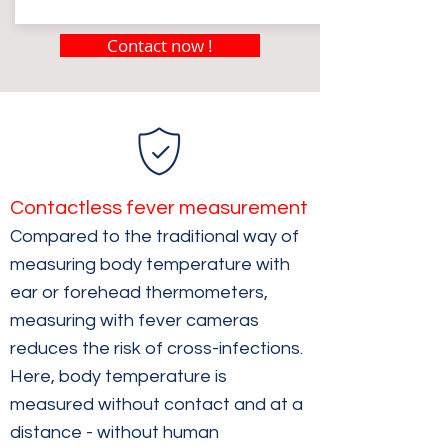
Contact now !
Contactless fever measurement
Compared to the traditional way of
measuring body temperature with
ear or forehead thermometers,
measuring with fever cameras
reduces the risk of cross-infections.
Here, body temperature is
measured without contact and at a
distance - without human