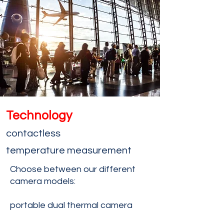
Technology
contactless
temperature
measurement
Choose between our different
camera models:
portable dual thermal camera