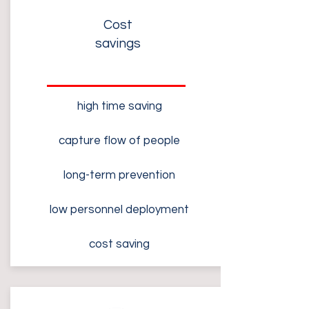
Cost
savings
high time saving
capture flow of people
long-term prevention
low personnel deployment
cost saving