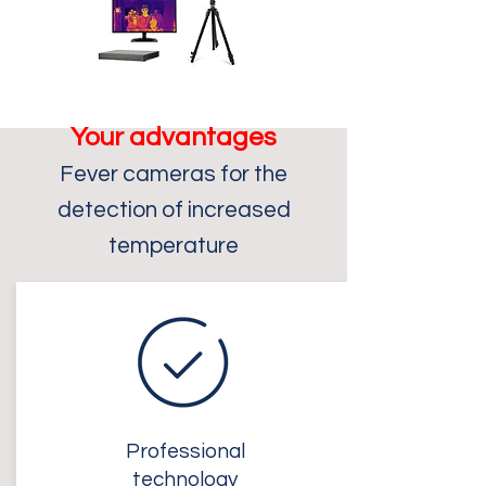
Your advantages
F
ever cameras for the
detection of increased
temperature
Professional
technology