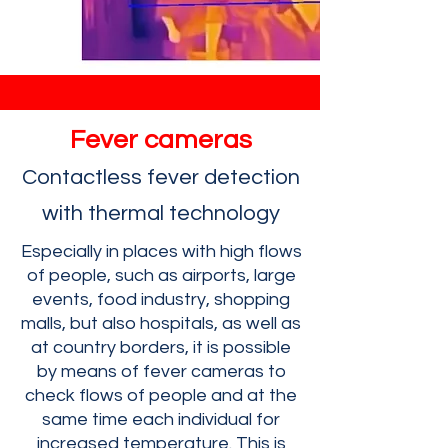
Fever cameras
Contactless fever detection
with thermal technology
Especially in places with high flows
of people, such as airports, large
events, food industry, shopping
malls, but also hospitals, as well as
at country borders, it is possible
by means of fever cameras to
check flows of people and at the
same time each individual for
increased temperature. This is