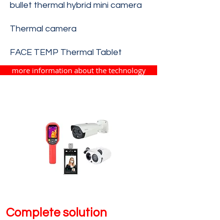
bullet thermal hybrid mini camera
Thermal camera
FACE TEMP Thermal Tablet
more information about the technology
Complete solution