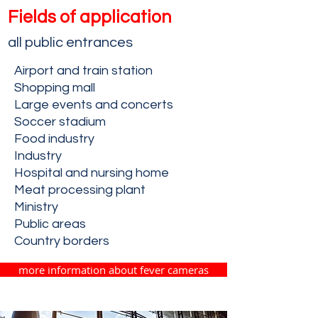
Fields of application
all public entranc
es
Airport and train station
Shopping mall
Large events and concerts
Soccer stadium
Food industry
Industry
Hospital and nursing home
Meat processing plant
Ministry
Public areas
Country borders
more information about fever cameras