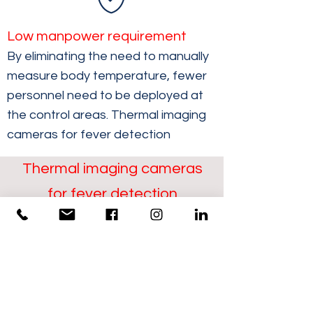
Low manpower requirement
By eliminating the need to manually
measure body temperature, fewer
personnel need to be deployed at
the control areas. Thermal imaging
cameras for fever detection
Thermal imaging cameras
for fever detection
Detection of flows of
people