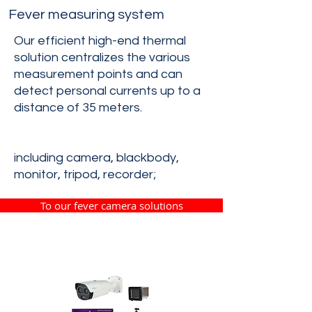
Fever measuring system
Our efficient high-end thermal
solution centralizes the various
measurement points and can
detect personal currents up to a
distance of 35 meters.
including camera, blackbody,
monitor, tripod, recorder;
To our fever camera solutions