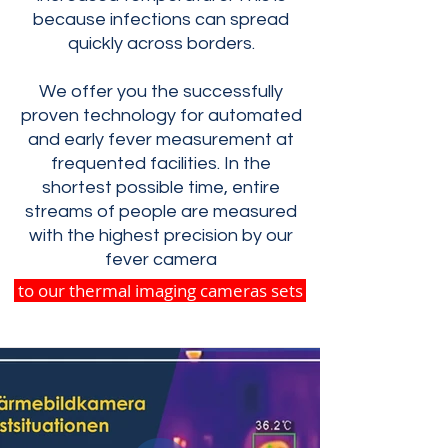
because infections can spread
quickly across borders.
We offer you the successfully
proven technology for automated
and early fever measurement at
frequented facilities. In the
shortest possible time, entire
streams of people are measured
with the highest precision by our
fever camera
to our thermal imaging cameras sets