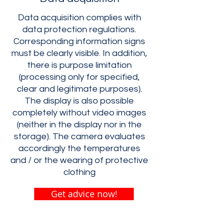
Data acquisition complies with
data protection regulations.
Corresponding information signs
must be clearly visible. In addition,
there is purpose limitation
(processing only for specified,
clear and legitimate purposes).
The display is also possible
completely without video images
(neither in the display nor in the
storage). The camera evaluates
accordingly the temperatures
and / or the wearing of protective
clothing
Get advice now!