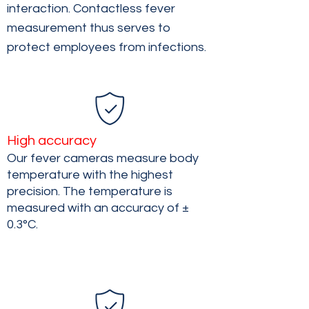
interaction. Contactless fever
measurement thus serves to
protect employees from infections.
High accuracy
Our fever cameras measure body
temperature with the highest
precision. The temperature is
measured with an accuracy of ±
0.3°C.