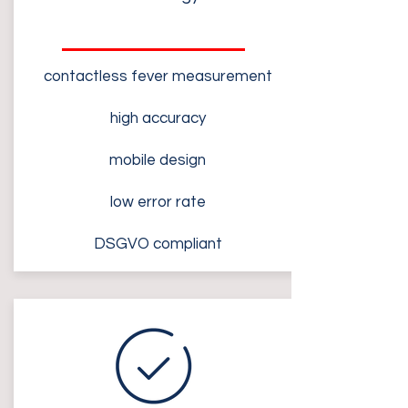
contactless fever measurement
high accuracy
mobile design
low error rate
DSGVO compliant