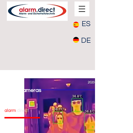
ES
DE
Fever cameras
alarm
.direct