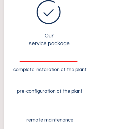
Our
service package
complete installation of the plant
pre-configuration of the plant
remote maintenance